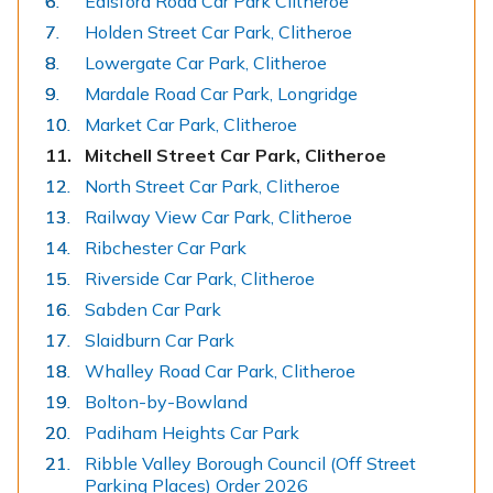
Edisford Road Car Park Clitheroe
Holden Street Car Park, Clitheroe
Lowergate Car Park, Clitheroe
Mardale Road Car Park, Longridge
Market Car Park, Clitheroe
You
Mitchell Street Car Park, Clitheroe
are
North Street Car Park, Clitheroe
here:
Railway View Car Park, Clitheroe
Ribchester Car Park
Riverside Car Park, Clitheroe
Sabden Car Park
Slaidburn Car Park
Whalley Road Car Park, Clitheroe
Bolton-by-Bowland
Padiham Heights Car Park
Ribble Valley Borough Council (Off Street
Parking Places) Order 2026