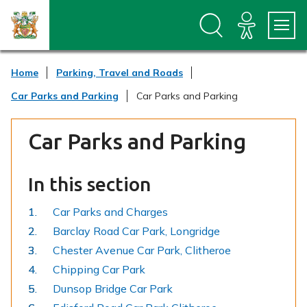
S
S
k
k
i
i
p
p
t
t
Home
Parking, Travel and Roads
o
o
c
n
Car Parks and Parking
Car Parks and Parking
o
a
n
v
t
i
Car Parks and Parking
e
g
n
a
t
t
In this section
i
o
n
Car Parks and Charges
Barclay Road Car Park, Longridge
Chester Avenue Car Park, Clitheroe
Chipping Car Park
Dunsop Bridge Car Park