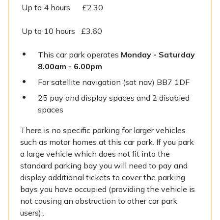
Up to 4 hours £2.30
Up to 10 hours £3.60
This car park operates
Monday - Saturday
8.00am - 6.00pm
For satellite navigation (sat nav) BB7 1DF
25 pay and display spaces and 2 disabled
spaces
There is no specific parking for larger vehicles
such as motor homes at this car park. If you park
a large vehicle which does not fit into the
standard parking bay you will need to pay and
display additional tickets to cover the parking
bays you have occupied (providing the vehicle is
not causing an obstruction to other car park
users)..