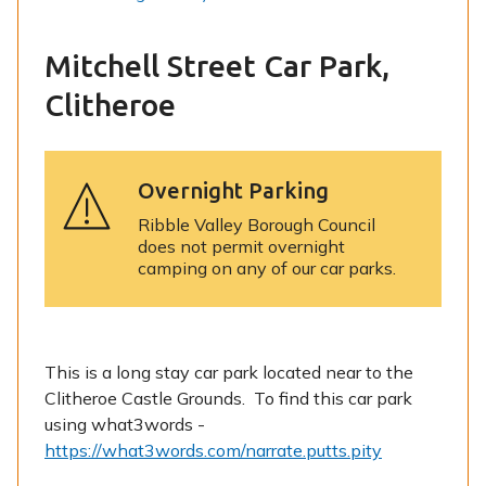
Mitchell Street Car Park,
Clitheroe
Overnight Parking
Ribble Valley Borough Council
does not permit overnight
camping on any of our car parks.
This is a long stay car park located near to the
Clitheroe Castle Grounds. To find this car park
using what3words -
https://what3words.com/narrate.putts.pity