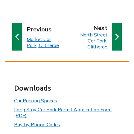
p
Next
p
Previous
:
a
North Street
a
:
Market Car
Car Park,
g
g
Park, Clitheroe
Clitheroe
e
e
Downloads
Car Parking Spaces
Long Stay Car Park Permit Application Form
(PDF)
Pay by Phone Codes