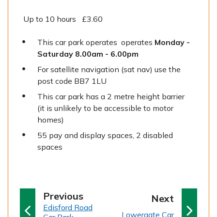
Up to 10 hours £3.60
This car park operates operates
Monday -
Saturday 8.00am - 6.00pm
For satellite navigation (sat nav) use the
post code BB7 1LU
This car park has a 2 metre height barrier
(it is unlikely to be accessible to motor
homes)
55 pay and display spaces, 2 disabled
spaces
p
Previous
p
Next
:
a
Edisford Road
a
:
Lowergate Car