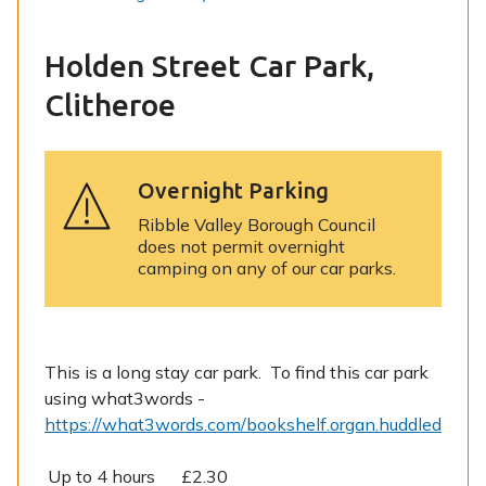
Holden Street Car Park,
Clitheroe
Overnight Parking
Ribble Valley Borough Council
does not permit overnight
camping on any of our car parks.
This is a long stay car park. To find this car park
using what3words -
https://what3words.com/bookshelf.organ.huddled
Up to 4 hours £2.30