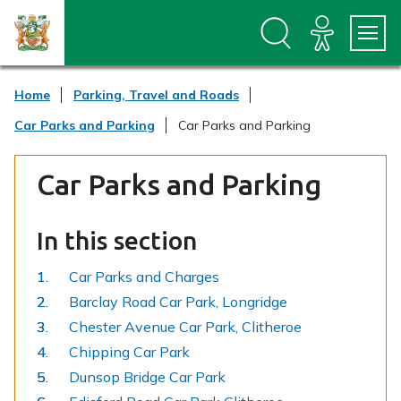
S
S
k
k
i
i
p
p
t
t
Home
Parking, Travel and Roads
o
o
c
n
Car Parks and Parking
Car Parks and Parking
o
a
n
v
t
i
Car Parks and Parking
e
g
n
a
t
t
In this section
i
o
n
Car Parks and Charges
Barclay Road Car Park, Longridge
Chester Avenue Car Park, Clitheroe
Chipping Car Park
Dunsop Bridge Car Park