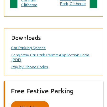
Car Park
g
g
Park, Clitheroe
Clitheroe
e
e
Downloads
Car Parking Spaces
Long Stay Car Park Permit Application Form
(PDF)
Pay by Phone Codes
Free Festive Parking