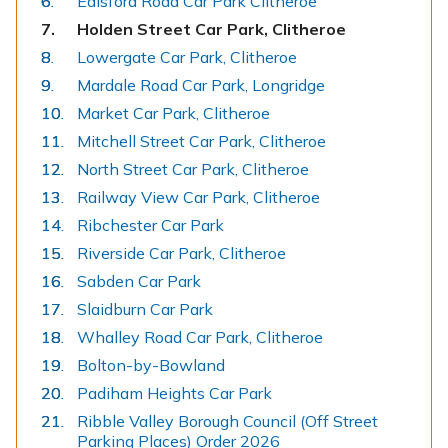
Edisford Road Car Park Clitheroe
You
Holden Street Car Park, Clitheroe
are
Lowergate Car Park, Clitheroe
here:
Mardale Road Car Park, Longridge
Market Car Park, Clitheroe
Mitchell Street Car Park, Clitheroe
North Street Car Park, Clitheroe
Railway View Car Park, Clitheroe
Ribchester Car Park
Riverside Car Park, Clitheroe
Sabden Car Park
Slaidburn Car Park
Whalley Road Car Park, Clitheroe
Bolton-by-Bowland
Padiham Heights Car Park
Ribble Valley Borough Council (Off Street
Parking Places) Order 2026