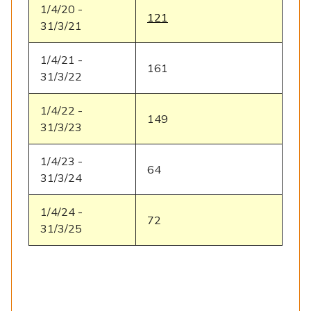
1/4/20 -
121
31/3/21
1/4/21 -
161
31/3/22
1/4/22 -
149
31/3/23
1/4/23 -
64
31/3/24
1/4/24 -
72
31/3/25