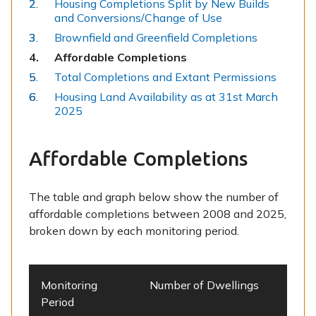
Housing Completions Split by New Builds
and Conversions/Change of Use
Brownfield and Greenfield Completions
You
Affordable Completions
are
Total Completions and Extant Permissions
here:
Housing Land Availability as at 31st March
2025
Affordable Completions
The table and graph below show the number of
affordable completions between 2008 and 2025,
broken down by each monitoring period.
Monitoring
Number of Dwellings
Period