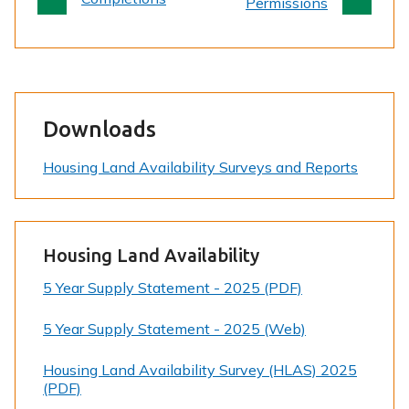
e
Permissions
Downloads
Housing Land Availability Surveys and Reports
Housing Land Availability
5 Year Supply Statement - 2025 (PDF)
5 Year Supply Statement - 2025 (Web)
Housing Land Availability Survey (HLAS) 2025
(PDF)