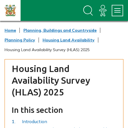
S
S
k
k
i
i
p
p
t
t
Home
Planning, Buildings and Countryside
o
o
c
n
Planning Policy
Housing Land Availability
o
a
n
v
Housing Land Availability Survey (HLAS) 2025
t
i
e
g
n
a
Housing Land
t
t
i
Availability Survey
o
n
(HLAS) 2025
In this section
Introduction