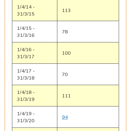
1/4/14 -
113
31/3/15
1/4/15 -
78
31/3/16
1/4/16 -
100
31/3/17
1/4/17 -
70
31/3/18
1/4/18 -
111
31/3/19
1/4/19 -
94
31/3/20