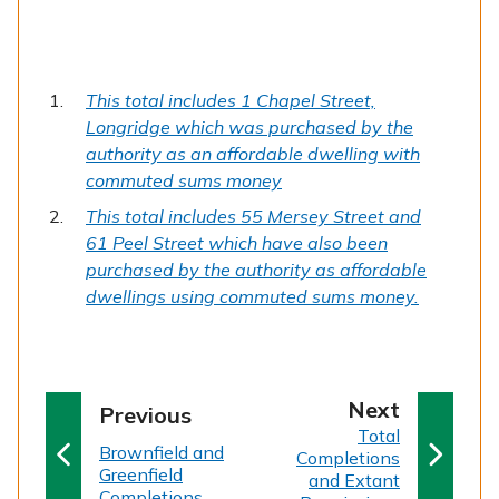
This total includes 1 Chapel Street,
Longridge which was purchased by the
authority as an affordable dwelling with
commuted sums money
This total includes 55 Mersey Street and
61 Peel Street which have also been
purchased by the authority as affordable
dwellings using commuted sums money.
p
Next
p
Previous
:
a
Total
a
:
Brownfield and
Completions
g
g
Greenfield
and Extant
e
Completions