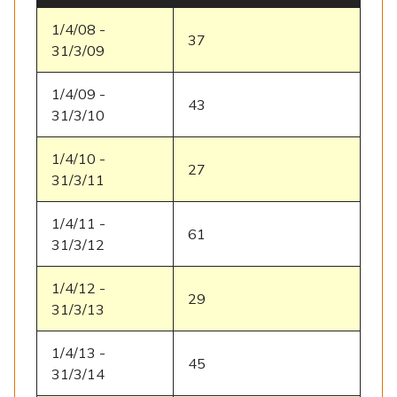
1/4/08 -
37
31/3/09
1/4/09 -
43
31/3/10
1/4/10 -
27
31/3/11
1/4/11 -
61
31/3/12
1/4/12 -
29
31/3/13
1/4/13 -
45
31/3/14