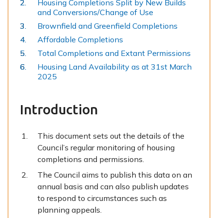
Housing Completions Split by New Builds
here:
and Conversions/Change of Use
Brownfield and Greenfield Completions
Affordable Completions
Total Completions and Extant Permissions
Housing Land Availability as at 31st March
2025
Introduction
This document sets out the details of the
Council’s regular monitoring of housing
completions and permissions.
The Council aims to publish this data on an
annual basis and can also publish updates
to respond to circumstances such as
planning appeals.