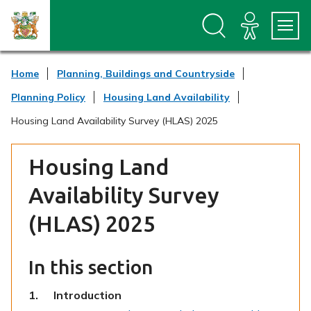
S
S
k
k
i
i
p
p
t
t
Home
Planning, Buildings and Countryside
o
o
c
n
Planning Policy
Housing Land Availability
o
a
n
v
Housing Land Availability Survey (HLAS) 2025
t
i
e
g
n
a
Housing Land
t
t
i
Availability Survey
o
n
(HLAS) 2025
In this section
You
Introduction
are