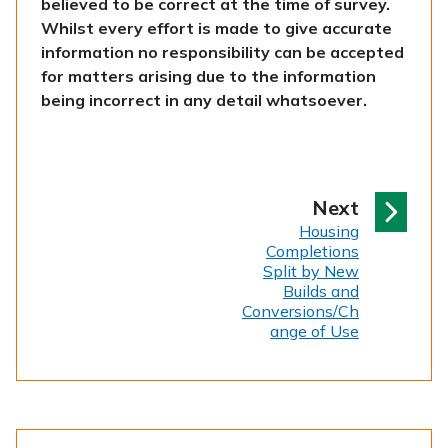
believed to be correct at the time of survey.
Whilst every effort is made to give accurate
information no responsibility can be accepted
for matters arising due to the information
being incorrect in any detail whatsoever.
p
Next
:
a
Housing
Completions
g
Split by New
e
Builds and
Conversions/Ch
ange of Use