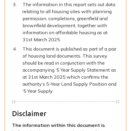
The information in this report sets out data
relating to all housing sites with planning
permission, completions, greenfield and
brownfield development, together with
information on affordable housing as at
31st March 2025.
This document is published as part of a pair
of housing land documents. This survey
should be read in conjunction with the
accompanying ‘5 Year Supply Statement as
at 31st March 2025 which confirms the
authority’s 5-Year Land Supply Position and
‘5 Year Supply.
Disclaimer
The information within this document is