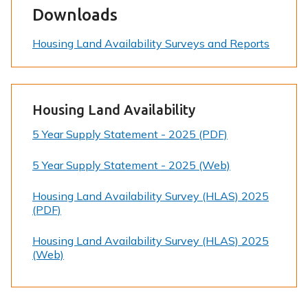
Downloads
Housing Land Availability Surveys and Reports
Housing Land Availability
5 Year Supply Statement - 2025 (PDF)
5 Year Supply Statement - 2025 (Web)
Housing Land Availability Survey (HLAS) 2025
(PDF)
Housing Land Availability Survey (HLAS) 2025
(Web)