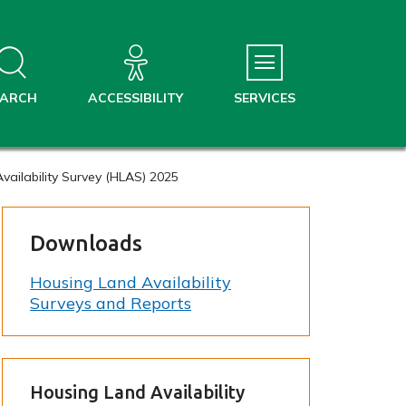
EARCH
ACCESSIBILITY
SERVICES
vailability Survey (HLAS) 2025
Downloads
Housing Land Availability
Surveys and Reports
Housing Land Availability