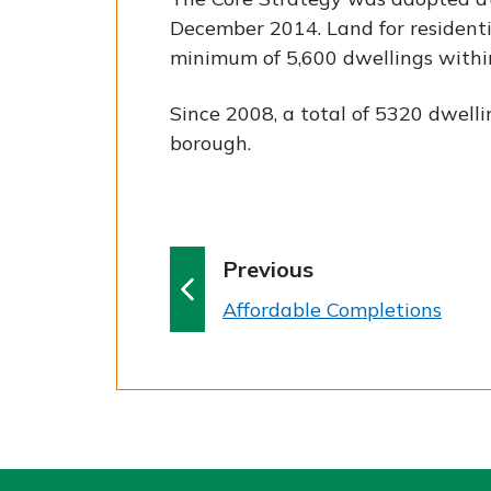
December 2014. Land for residenti
minimum of 5,600 dwellings within
Since 2008, a total of 5320 dwell
borough.
p
Previous
a
:
Affordable Completions
g
e