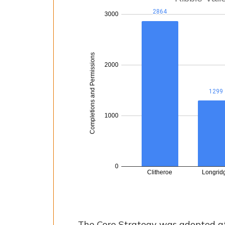
The Core Strategy was adopted at 