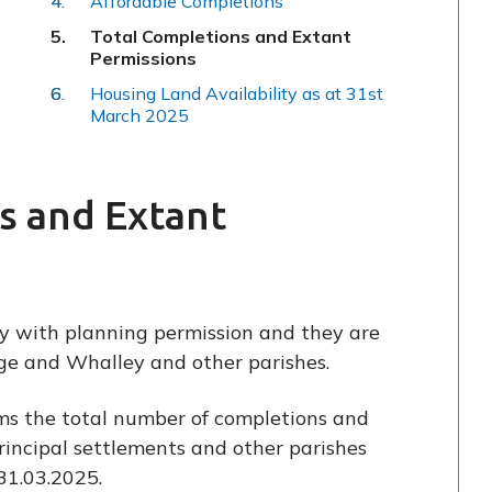
Affordable Completions
You
Total Completions and Extant
are
Permissions
here:
Housing Land Availability as at 31st
March 2025
s and Extant
y with planning permission and they are
dge and Whalley and other parishes.
ms the total number of completions and
rincipal settlements and other parishes
31.03.2025.