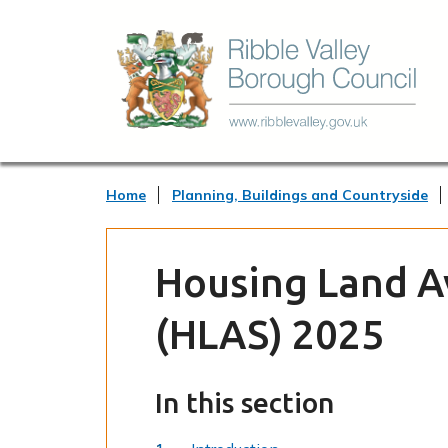
Home
Planning, Buildings and Countryside
Housing Land Av
(HLAS) 2025
In this section