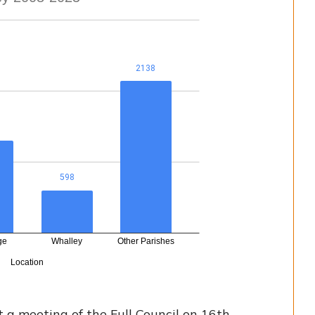
a meeting of the Full Council on 16th