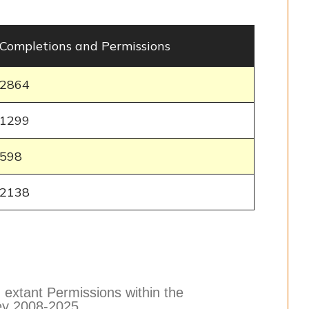
Completions and Permissions
2864
1299
598
2138