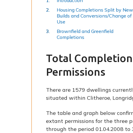
Introduction
Housing Completions Split by New
Builds and Conversions/Change of
Use
Brownfield and Greenfield
Completions
Total Completion
Permissions
There are 1579 dwellings currentl
situated within Clitheroe, Longri
The table and graph below confir
extant permissions for the three p
through the period 01.04.2008 to 