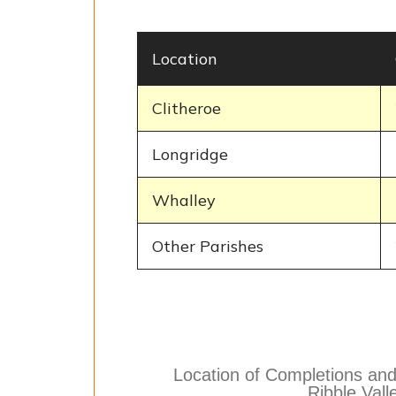
Location
Clitheroe
Longridge
Whalley
Other Parishes