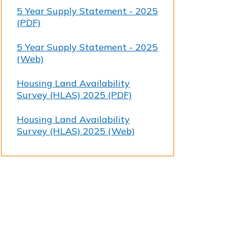
5 Year Supply Statement - 2025
(PDF)
5 Year Supply Statement - 2025
(Web)
Housing Land Availability
Survey (HLAS) 2025 (PDF)
Housing Land Availability
Survey (HLAS) 2025 (Web)