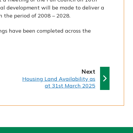
al development will be made to deliver a
 the period of 2008 – 2028.
ings have been completed across the
p
Next
:
a
Housing Land Availability as
at 31st March 2025
g
e