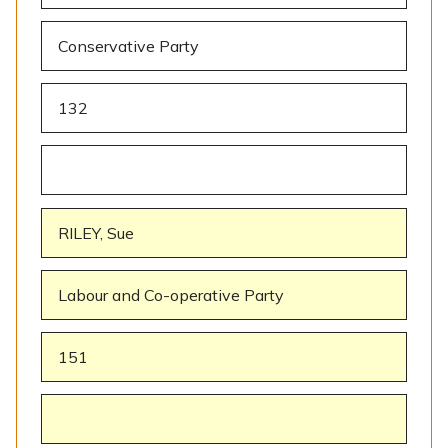
Conservative Party
132
RILEY, Sue
Labour and Co-operative Party
151