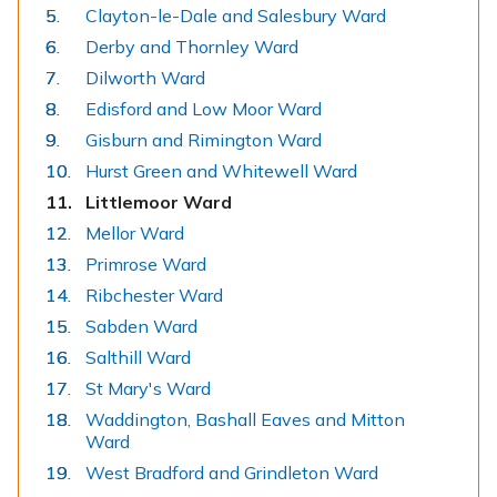
Clayton-le-Dale and Salesbury Ward
Derby and Thornley Ward
Dilworth Ward
Edisford and Low Moor Ward
Gisburn and Rimington Ward
Hurst Green and Whitewell Ward
You
Littlemoor Ward
are
Mellor Ward
here:
Primrose Ward
Ribchester Ward
Sabden Ward
Salthill Ward
St Mary's Ward
Waddington, Bashall Eaves and Mitton
Ward
West Bradford and Grindleton Ward