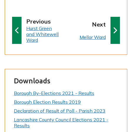
p
Previous
p
Next
:
a
Hurst Green
a
and Whitewell
g
:
Mellor Ward
g
Ward
e
e
Downloads
Borough By-Elections 2021 - Results
Borough Election Results 2019
Declaration of Result of Poll - Parish 2023
Lancashire County Council Elections 2021 -
Results