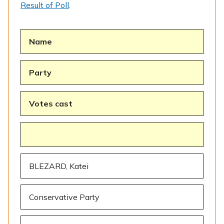
Result of Poll
.
Name
Party
Votes cast
BLEZARD, Katei
Conservative Party