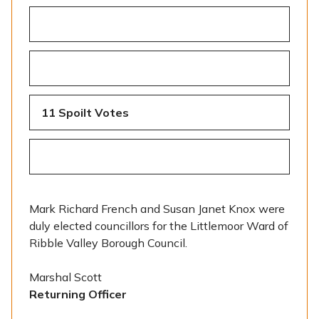
11 Spoilt Votes
Mark Richard French and Susan Janet Knox were
duly elected councillors for the Littlemoor Ward of
Ribble Valley Borough Council.
Marshal Scott
Returning Officer