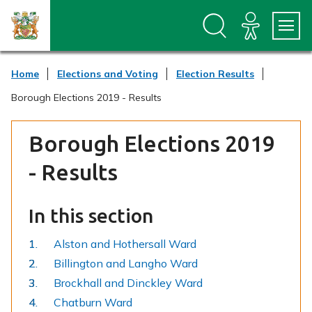
S
S
k
k
i
i
p
p
t
t
Home
Elections and Voting
Election Results
o
o
c
n
Borough Elections 2019 - Results
o
a
n
v
t
i
Borough Elections 2019
e
g
n
a
- Results
t
t
i
o
In this section
n
Alston and Hothersall Ward
Billington and Langho Ward
Brockhall and Dinckley Ward
Chatburn Ward