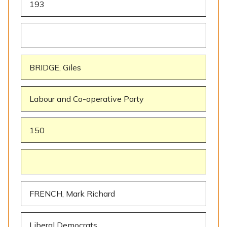
193
BRIDGE, Giles
Labour and Co-operative Party
150
FRENCH, Mark Richard
Liberal Democrats