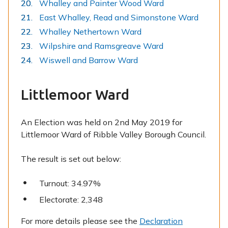
Whalley and Painter Wood Ward
East Whalley, Read and Simonstone Ward
Whalley Nethertown Ward
Wilpshire and Ramsgreave Ward
Wiswell and Barrow Ward
Littlemoor Ward
An Election was held on 2nd May 2019 for
Littlemoor Ward of Ribble Valley Borough Council.
The result is set out below:
Turnout: 34.97%
Electorate: 2,348
For more details please see the
Declaration