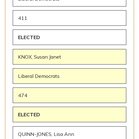
411
ELECTED
KNOX, Susan Janet
Liberal Democrats
474
ELECTED
QUINN-JONES, Lisa Ann