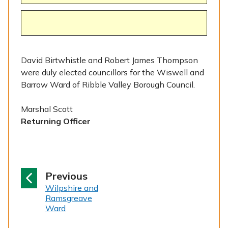
David Birtwhistle and Robert James Thompson
were duly elected councillors for the Wiswell and
Barrow Ward of Ribble Valley Borough Council.
Marshal Scott
Returning Officer
p
Previous
:
a
Wilpshire and
Ramsgreave
g
Ward
e