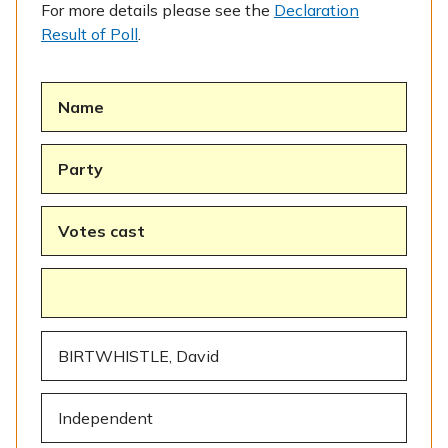
For more details please see the
Declaration
Result of Poll
.
Name
Party
Votes cast
BIRTWHISTLE, David
Independent