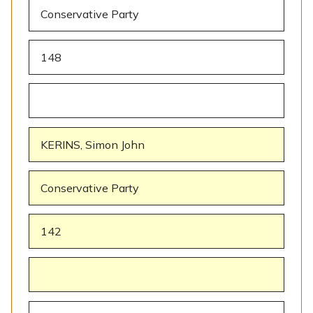
Conservative Party
148
KERINS, Simon John
Conservative Party
142