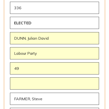
336
ELECTED
DUNN, Julian David
Labour Party
49
FARMER, Steve