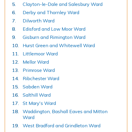
Clayton-le-Dale and Salesbury Ward
Derby and Thornley Ward
Dilworth Ward
Edisford and Low Moor Ward
Gisburn and Rimington Ward
Hurst Green and Whitewell Ward
Littlemoor Ward
Mellor Ward
Primrose Ward
Ribchester Ward
Sabden Ward
Salthill Ward
St Mary's Ward
Waddington, Bashall Eaves and Mitton
Ward
West Bradford and Grindleton Ward