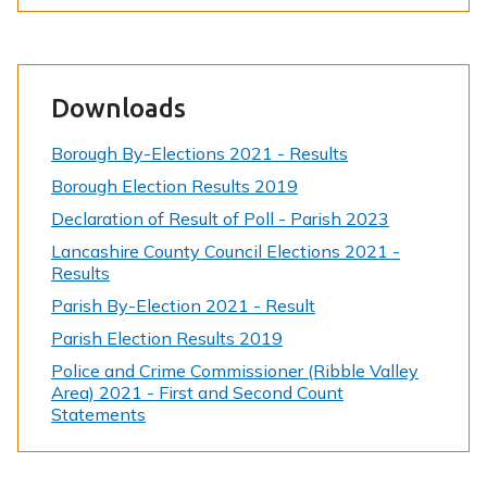
Downloads
Borough By-Elections 2021 - Results
Borough Election Results 2019
Declaration of Result of Poll - Parish 2023
Lancashire County Council Elections 2021 -
Results
Parish By-Election 2021 - Result
Parish Election Results 2019
Police and Crime Commissioner (Ribble Valley
Area) 2021 - First and Second Count
Statements