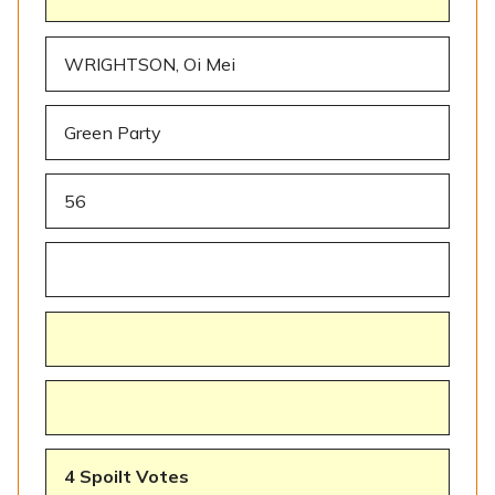
WRIGHTSON, Oi Mei
Green Party
56
4 Spoilt Votes