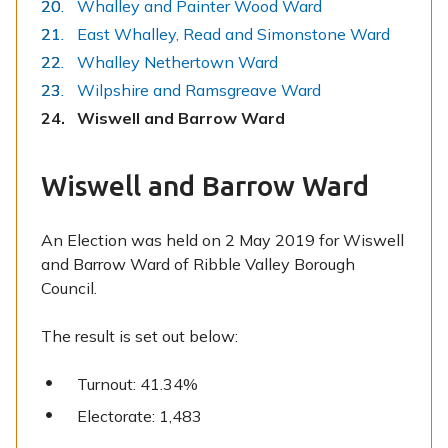
Whalley and Painter Wood Ward
East Whalley, Read and Simonstone Ward
Whalley Nethertown Ward
Wilpshire and Ramsgreave Ward
You
Wiswell and Barrow Ward
are
here:
Wiswell and Barrow Ward
An Election was held on 2 May 2019 for Wiswell
and Barrow Ward of Ribble Valley Borough
Council.
The result is set out below:
Turnout: 41.34%
Electorate: 1,483