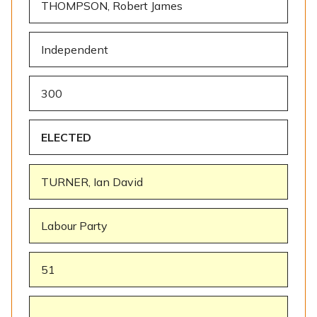
THOMPSON, Robert James
Independent
300
ELECTED
TURNER, Ian David
Labour Party
51