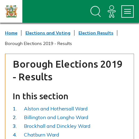
S
S
k
k
i
i
p
p
t
t
Home
Elections and Voting
Election Results
o
o
c
n
Borough Elections 2019 - Results
o
a
n
v
t
i
Borough Elections 2019
e
g
n
a
- Results
t
t
i
o
In this section
n
Alston and Hothersall Ward
Billington and Langho Ward
Brockhall and Dinckley Ward
Chatburn Ward