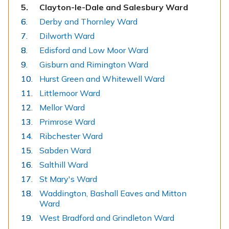
You
Clayton-le-Dale and Salesbury Ward
are
Derby and Thornley Ward
here:
Dilworth Ward
Edisford and Low Moor Ward
Gisburn and Rimington Ward
Hurst Green and Whitewell Ward
Littlemoor Ward
Mellor Ward
Primrose Ward
Ribchester Ward
Sabden Ward
Salthill Ward
St Mary's Ward
Waddington, Bashall Eaves and Mitton
Ward
West Bradford and Grindleton Ward