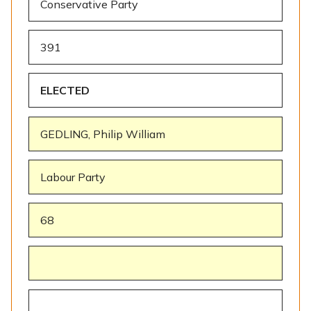
Conservative Party
391
ELECTED
GEDLING, Philip William
Labour Party
68