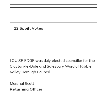
12 Spoilt Votes
LOUISE EDGE was duly elected councillor for the
Clayton-le-Dale and Salesbury Ward of Ribble
Valley Borough Council.
Marshal Scott
Returning Officer