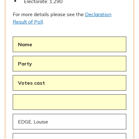
Electorate: 1,290
For more details please see the
Declaration
Result of Poll
.
Name
Party
Votes cast
EDGE, Louise