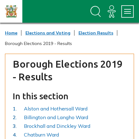
S
S
k
k
i
i
p
p
t
t
Home
Elections and Voting
Election Results
o
o
c
n
Borough Elections 2019 - Results
o
a
n
v
t
i
Borough Elections 2019
e
g
n
a
- Results
t
t
i
o
In this section
n
Alston and Hothersall Ward
Billington and Langho Ward
Brockhall and Dinckley Ward
Chatburn Ward