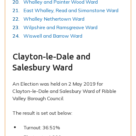
Whalley and Painter Wood Ward
East Whalley, Read and Simonstone Ward
Whalley Nethertown Ward
Wilpshire and Ramsgreave Ward
Wiswell and Barrow Ward
Clayton-le-Dale and
Salesbury Ward
An Election was held on 2 May 2019 for
Clayton-le-Dale and Salesbury Ward of Ribble
Valley Borough Council.
The result is set out below:
Turnout: 36.51%