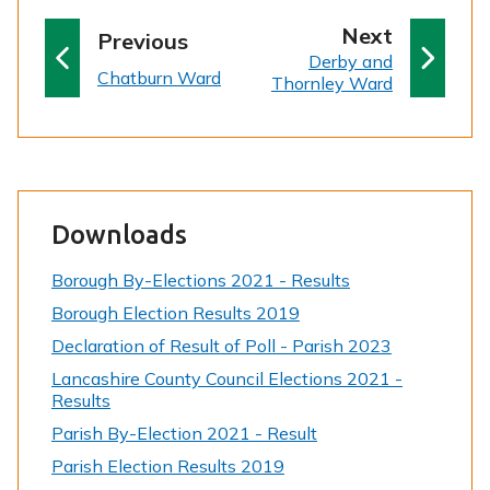
p
Next
p
Previous
:
a
Derby and
a
:
Chatburn Ward
Thornley Ward
g
g
e
e
Downloads
Borough By-Elections 2021 - Results
Borough Election Results 2019
Declaration of Result of Poll - Parish 2023
Lancashire County Council Elections 2021 -
Results
Parish By-Election 2021 - Result
Parish Election Results 2019