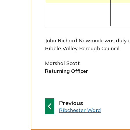
John Richard Newmark was duly el
Ribble Valley Borough Council.
Marshal Scott
Returning Officer
p
Previous
:
a
Ribchester Ward
g
e