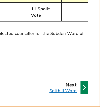
11 Spoilt
Vote
ected councillor for the Sabden Ward of
p
Next
:
a
Salthill Ward
g
e