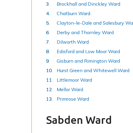
Brockhall and Dinckley Ward
Chatburn Ward
Clayton-le-Dale and Salesbury Wa
Derby and Thornley Ward
Dilworth Ward
Edisford and Low Moor Ward
Gisburn and Rimington Ward
Hurst Green and Whitewell Ward
Littlemoor Ward
Mellor Ward
Primrose Ward
Sabden Ward