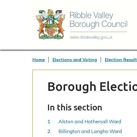
Home
Elections and Voting
Election Result
Borough Electio
In this section
Alston and Hothersall Ward
Billington and Langho Ward