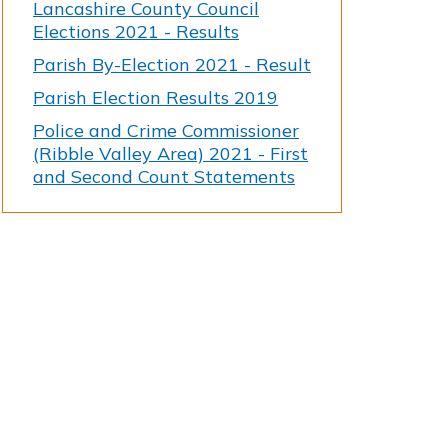
Lancashire County Council
Elections 2021 - Results
Parish By-Election 2021 - Result
Parish Election Results 2019
Police and Crime Commissioner
(Ribble Valley Area) 2021 - First
and Second Count Statements