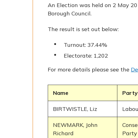
An Election was held on 2 May 20
Borough Council.
The result is set out below:
Turnout: 37.44%
Electorate: 1,202
For more details please see the
De
Name
Party
BIRTWISTLE, Liz
Labou
NEWMARK, John
Conse
Richard
Party