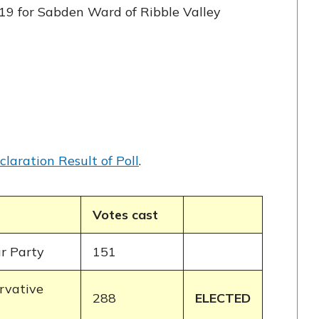
19 for Sabden Ward of Ribble Valley
claration Result of Poll
.
Votes cast
r Party
151
rvative
288
ELECTED