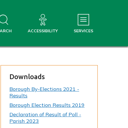
EARCH
ACCESSIBILITY
SERVICES
Downloads
Borough By-Elections 2021 -
Results
Borough Election Results 2019
Declaration of Result of Poll -
Parish 2023