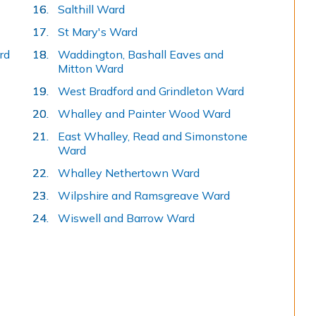
Salthill Ward
here:
St Mary's Ward
rd
Waddington, Bashall Eaves and
Mitton Ward
West Bradford and Grindleton Ward
Whalley and Painter Wood Ward
East Whalley, Read and Simonstone
Ward
Whalley Nethertown Ward
Wilpshire and Ramsgreave Ward
Wiswell and Barrow Ward