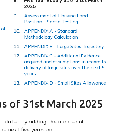
Five Year Supply as of 31st March
are
2025
here:
Assessment of Housing Land
Position – Sense Testing
 of
APPENDIX A - Standard
Methodology Calculation
APPENDIX B - Large Sites Trajectory
APPENDIX C - Additional Evidence
acquired and assumptions in regard to
delivery of large sites over the next 5
years
APPENDIX D - Small Sites Allowance
as of 31st March 2025
alculated by adding the number of
he next five years on: