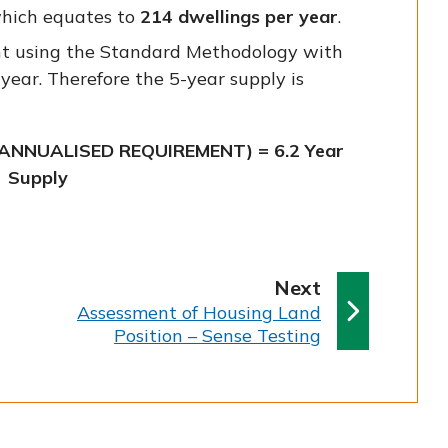
which equates to
214 dwellings per year
.
t using the Standard Methodology with
 year. Therefore the 5-year supply is
(ANNUALISED REQUIREMENT) = 6.2 Year
Supply
p
Next
:
a
Assessment of Housing Land
Position – Sense Testing
g
e