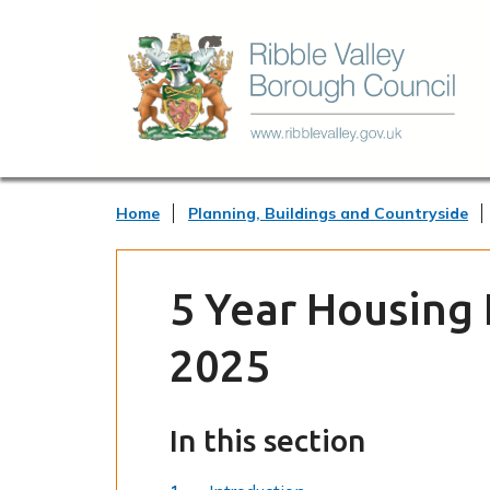
Home
Planning, Buildings and Countryside
5 Year Housing
2025
In this section