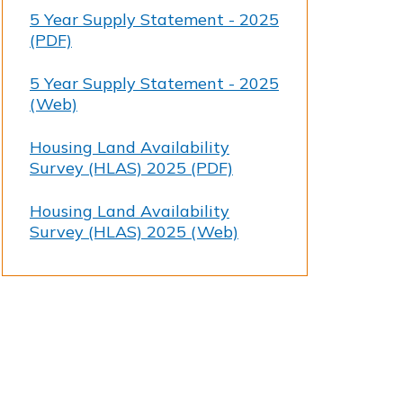
5 Year Supply Statement - 2025
(PDF)
5 Year Supply Statement - 2025
(Web)
Housing Land Availability
Survey (HLAS) 2025 (PDF)
Housing Land Availability
Survey (HLAS) 2025 (Web)