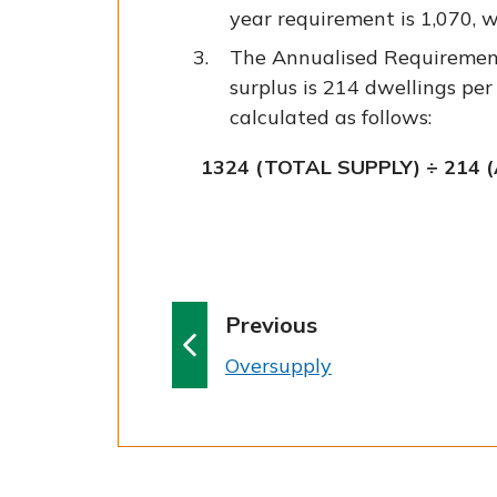
year requirement is 1,070, 
The Annualised Requiremen
surplus is 214 dwellings per
calculated as follows:
1324 (TOTAL SUPPLY) ÷ 214 
p
Previous
a
:
Oversupply
g
e