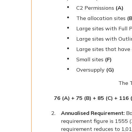
C2 Permissions
(A)
The allocation sites
(B
Large sites with Full
Large sites with Outl
Large sites that ha
Small sites
(F)
Oversupply
(G)
The T
76 (A) + 75 (B) + 85 (C) + 116 
Annualised Requirement:
Ba
requirement figure is 1555 (
requirement reduces to 1,0