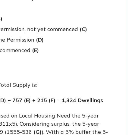
)
 Permission, not yet commenced
(C)
ine Permission
(D)
ve commenced
(E)
otal Supply is:
(D) + 757 (E) + 215 (F) = 1,324 Dwellings
sed on Local Housing Need the 5-year
311x5). Considering surplus, the 5-year
19 (1555-536
(G)
). With a 5% buffer the 5-