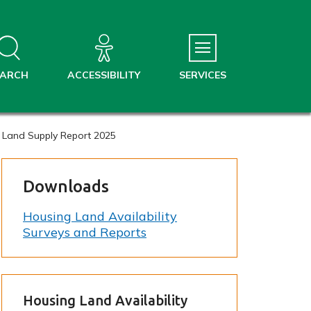
EARCH
ACCESSIBILITY
SERVICES
 Land Supply Report 2025
Downloads
Housing Land Availability
Surveys and Reports
Housing Land Availability