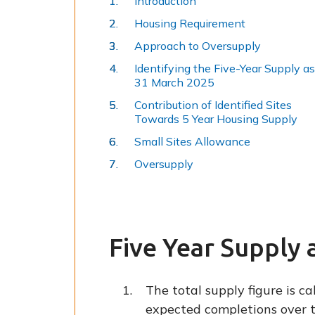
Introduction
Housing Requirement
Approach to Oversupply
Identifying the Five-Year Supply as
31 March 2025
Contribution of Identified Sites
Towards 5 Year Housing Supply
Small Sites Allowance
Oversupply
Five Year Supply 
The total supply figure is c
expected completions over t